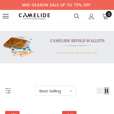
MID-SEASON SALE UP TO 70% OFF.
0
BIFOLD WALLETS
-33%
-38%
Best Selling