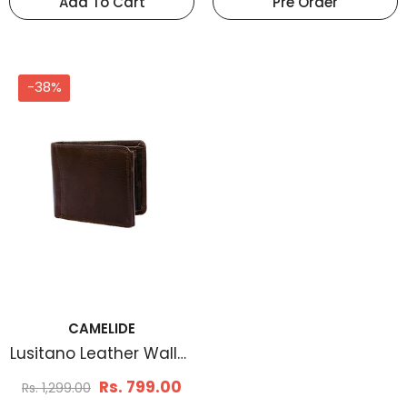
Add To Cart
Pre Order
-38%
CAMELIDE
Lusitano Leather Wallet
Brown
Rs. 799.00
Rs. 1,299.00