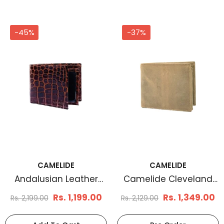
-45%
-37%
CAMELIDE
CAMELIDE
Andalusian Leather
Camelide Cleveland
Wallet
Leather Wallet Tan
Rs. 1,199.00
Rs. 1,349.00
Rs. 2,199.00
Rs. 2,129.00