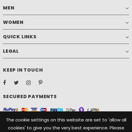
MEN
WOMEN
QUICK LINKS
LEGAL
KEEP IN TOUCH
SECURED PAYMENTS
The cookie settings on this website are set to 'allow all
cookies' to give you the very best experience. Please