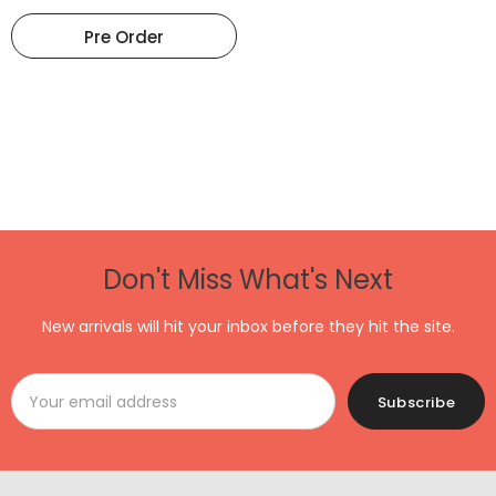
Pre Order
Don't Miss What's Next
New arrivals will hit your inbox before they hit the site.