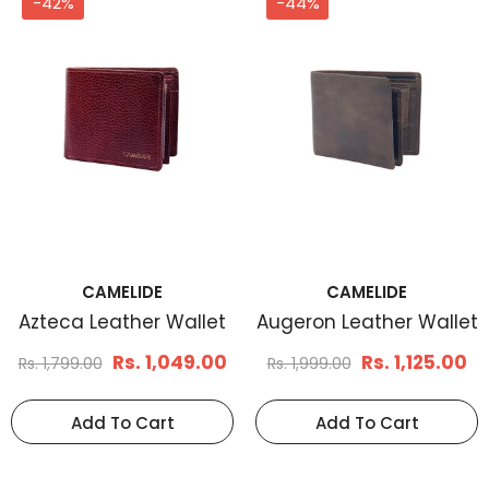
-42%
-44%
CAMELIDE
CAMELIDE
Men's Basketweave
Men's Braid Embos
Leather Belt Tan
Leather Belt Brown
Rs. 1,199.00
Rs. 1,170.
Rs. 1,799.00
Rs. 1,899.00
Select Options
Select Options
CAMELIDE
CAMELIDE
Azteca Leather Wallet
Augeron Leather Wallet
Rs. 1,049.00
Rs. 1,125.00
Rs. 1,799.00
Rs. 1,999.00
Add To Cart
Add To Cart