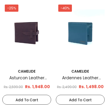
-25%
-40%
CAMELIDE
CAMELIDE
Asturcon Leather
Ardennes Leather
Wallet
Wallet
Rs. 1,948.00
Rs. 1,498.00
Rs. 2,599.00
Rs. 2,499.00
Add To Cart
Add To Cart