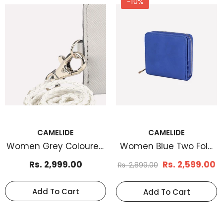
-10%
-33%
-38%
CAMELIDE
CAMELIDE
Women Grey Coloured
Women Blue Two Fold
CAMELIDE
CAMELIDE
Card Case
Card Case
Men's Basketweave
Men's Braid Embos
Rs. 2,999.00
Rs. 2,599.00
Rs. 2,899.00
Leather Belt Tan
Leather Belt Brown
Rs. 1,199.00
Rs. 1,170.
Rs. 1,799.00
Rs. 1,899.00
Add To Cart
Add To Cart
Select Options
Select Options