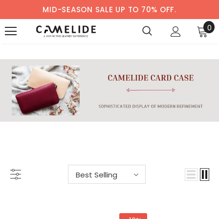
MID-SEASON SALE UP TO 70% OFF.
0
WOMEN'S CARD CASE
Best Selling