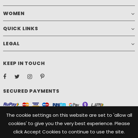
WOMEN
QUICK LINKS
LEGAL
KEEP IN TOUCH
SECURED PAYMENTS
The cookie settings on this website are set to 'allow all
cookies' to give you the very best experience. Please
click Accept Cookies to continue to use the site.
Copyright ©️ 2021, Camelide. Camelide is a registered Trademark