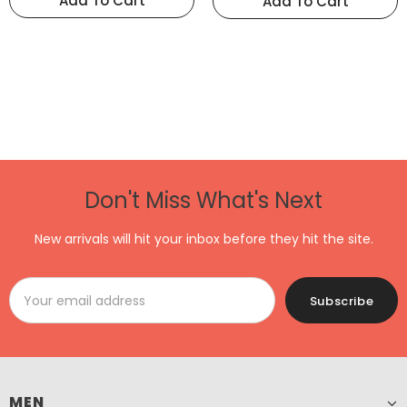
Add To Cart
Add To Cart
Don't Miss What's Next
New arrivals will hit your inbox before they hit the site.
MEN