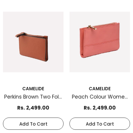
CAMELIDE
CAMELIDE
Perkins Brown Two Fold
Peach Colour Women
Women Cardholder
Cardholder
Rs. 2,499.00
Rs. 2,499.00
Add To Cart
Add To Cart