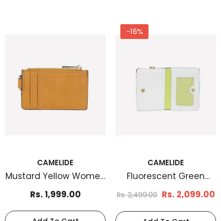
-16%
CAMELIDE
CAMELIDE
Mustard Yellow Women
Fluorescent Green
Cardholder
Women Cardholder
Rs. 1,999.00
Rs. 2,099.00
Rs. 2,499.00