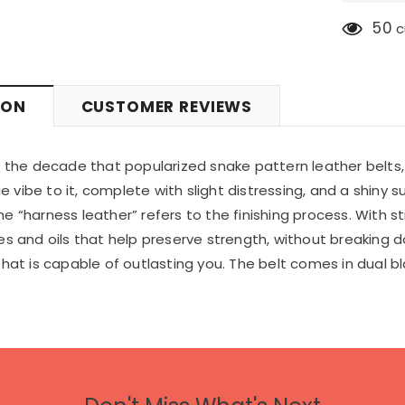
50
c
ION
CUSTOMER REVIEWS
o the decade that popularized snake pattern leather belts
ibe to it, complete with slight distressing, and a shiny sur
 “harness leather” refers to the finishing process. With str
s and oils that help preserve strength, without breaking dow
that is capable of outlasting you. The belt comes in dual b