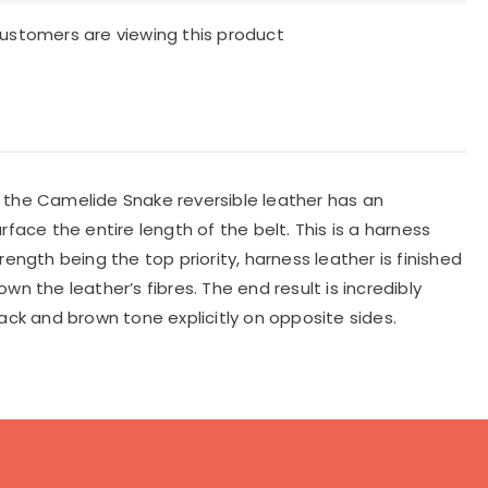
ustomers are viewing this product
, the Camelide Snake reversible leather has an
face the entire length of the belt. This is a harness
ength being the top priority, harness leather is finished
n the leather’s fibres. The end result is incredibly
lack and brown tone explicitly on opposite sides.