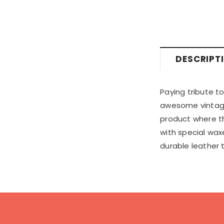
DESCRIPT
Paying tribute t
awesome vintage v
product where the
with special waxe
durable leather 