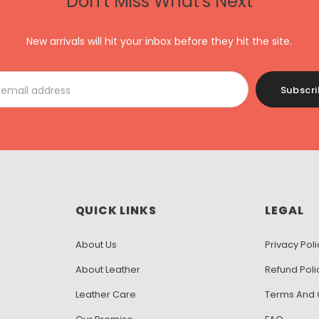
Don't Miss What's Next
New arrivals will hit your inbox before they hit the site.
QUICK LINKS
LEGAL
About Us
Privacy Poli
About Leather
Refund Poli
Leather Care
Terms And 