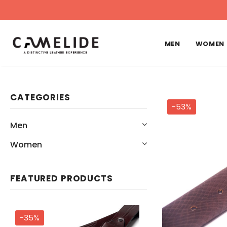
MEN
WOMEN
CATEGORIES
-53%
Men
Women
FEATURED PRODUCTS
-35%