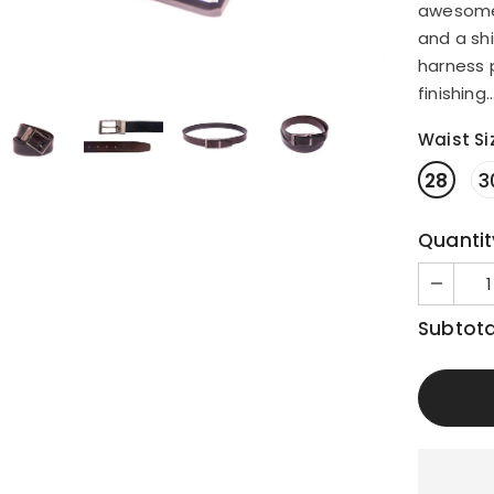
awesome v
and a shi
harness 
finishing..
Waist Si
28
3
Quantit
Subtota