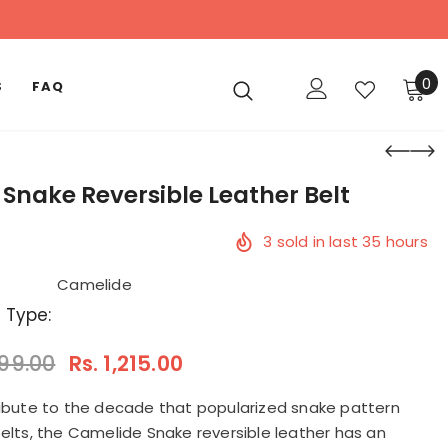
0
S
FAQ
 Snake Reversible Leather Belt
3
sold in last
35
hours
Camelide
 Type:
599.00
Rs. 1,215.00
ribute to the decade that popularized snake pattern
belts, the Camelide Snake reversible leather has an