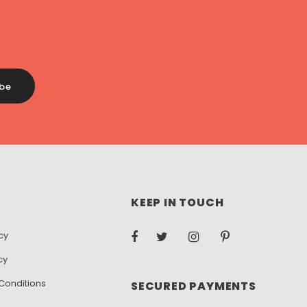
KEEP IN TOUCH
cy
cy
Conditions
SECURED PAYMENTS