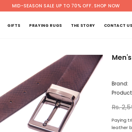
MID-SEASON SALE UP TO 70% OFF.
SHOP NOW
GIFTS
PRAYING RUGS
THE STORY
CONTACT U
Men's
Brand:
Product
Rs. 2,
Paying t
leather 