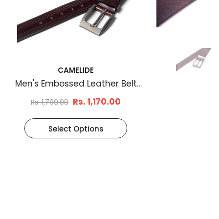
CAMELIDE
Men's Embossed Leather Belt
Brown
Rs. 1,170.00
Rs. 1,799.00
Select Options