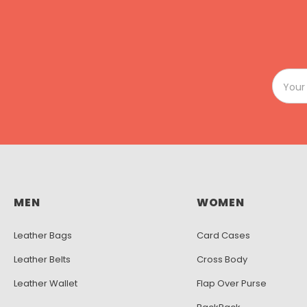
MEN
WOMEN
Leather Bags
Card Cases
Leather Belts
Cross Body
Leather Wallet
Flap Over Purse