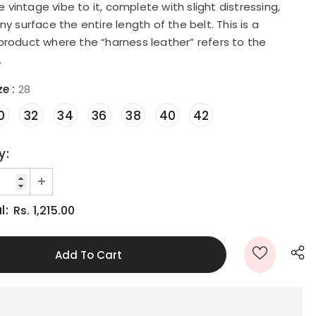
intage vibe to it, complete with slight distressing,
ny surface the entire length of the belt. This is a
product where the “harness leather” refers to the
.
ze
:
28
0
32
34
36
38
40
42
y:
l:
Rs. 1,215.00