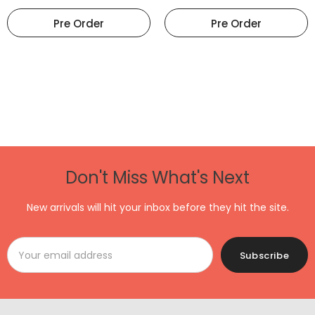
Pre Order
Pre Order
Don't Miss What's Next
New arrivals will hit your inbox before they hit the site.