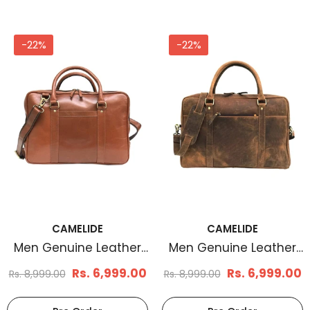
-22%
-22%
CAMELIDE
CAMELIDE
Men Genuine Leather
Men Genuine Leather
Laptop Bag Brown
Laptop Bag Brown
Rs. 6,999.00
Rs. 6,999.00
Rs. 8,999.00
Rs. 8,999.00