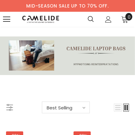
MID-SEASON SALE UP TO 70% OFF.
0
LAPTOP BAGS
-33%
-38%
Best Selling