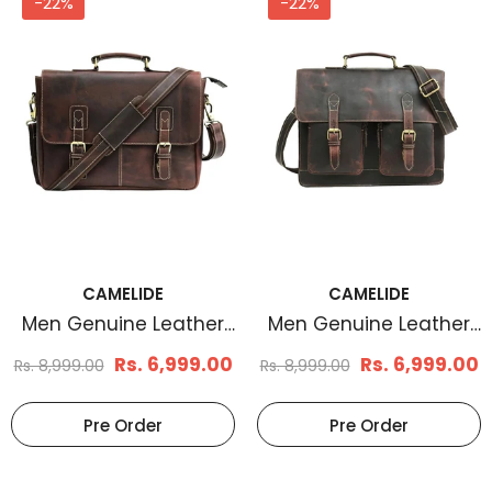
-22%
-22%
CAMELIDE
CAMELIDE
Men's Basketweave
Men's Braid Embos
Leather Belt Tan
Leather Belt Brown
Rs. 1,199.00
Rs. 1,170.
Rs. 1,799.00
Rs. 1,899.00
Select Options
Select Options
CAMELIDE
CAMELIDE
Men Genuine Leather
Men Genuine Leather
Messenger Bag Brown
Laptop Bag Brown
Rs. 6,999.00
Rs. 6,999.00
Rs. 8,999.00
Rs. 8,999.00
Pre Order
Pre Order