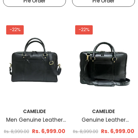
Pre Order
Pre Order
-22%
-22%
CAMELIDE
CAMELIDE
Men Genuine Leather
Genuine Leather
Laptop Bag Matt Black
Laptop Bag Black
Rs. 6,999.00
Rs. 6,999.00
Rs. 8,999.00
Rs. 8,999.00