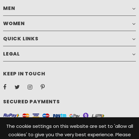
MEN
WOMEN
QUICK LINKS
LEGAL
KEEP IN TOUCH
SECURED PAYMENTS
The cookie settings on this website are set to 'allow all
cookies' to give you the very best experience. Please