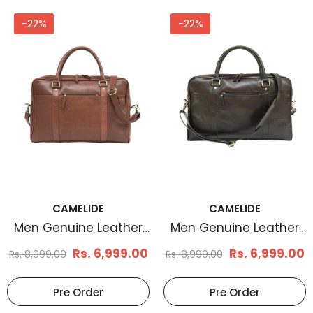
-22%
-22%
CAMELIDE
CAMELIDE
Men Genuine Leather
Men Genuine Leather
Laptop Bag Brown
Laptop Bag Coffee
Rs. 6,999.00
Rs. 6,999.00
Rs. 8,999.00
Rs. 8,999.00
Brown
Pre Order
Pre Order