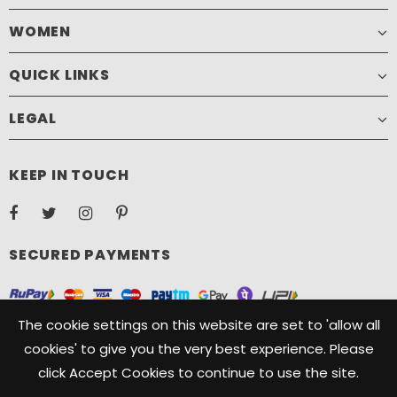
WOMEN
QUICK LINKS
LEGAL
KEEP IN TOUCH
SECURED PAYMENTS
The cookie settings on this website are set to 'allow all
cookies' to give you the very best experience. Please
click Accept Cookies to continue to use the site.
Copyright ©️ 2021, Camelide. Camelide is a registered Trademark
owned by Oryx Designs. All Rights Reserved.