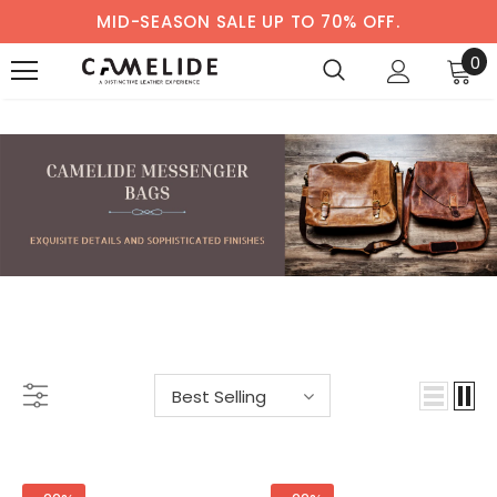
MID-SEASON SALE UP TO 70% OFF.
0
MESSENGER BAGS
-56%
-59%
Best Selling