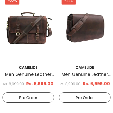
-22%
-22%
CAMELIDE
CAMELIDE
Men's Basketweave
Men's Braid Embos
Leather Belt Tan
Leather Belt Brown
Rs. 799.00
Rs. 780.0
Rs. 1,799.00
Rs. 1,899.00
Select Options
Select Options
CAMELIDE
CAMELIDE
Men Genuine Leather
Men Genuine Leather
Messenger Bag Brown
Messenger Bag Brown
Rs. 6,999.00
Rs. 6,999.00
Rs. 8,999.00
Rs. 8,999.00
Pre Order
Pre Order