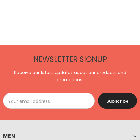
NEWSLETTER SIGNUP
Receive our latest updates about our products and
promotions.
MEN