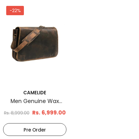
-22%
CAMELIDE
Men Genuine Wax
Messenger Bag Brown
Rs. 6,999.00
Rs. 8,999.00
Pre Order