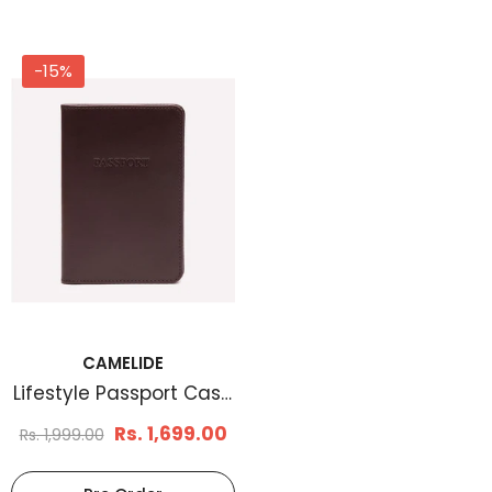
-15%
CAMELIDE
Lifestyle Passport Case
Chestnut
Rs. 1,699.00
Rs. 1,999.00