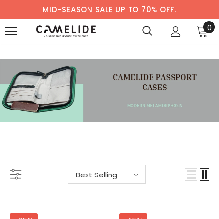
MID-SEASON SALE UP TO 70% OFF.
0
PASSPORT CASE
-33%
-38%
Best Selling