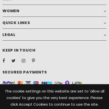
WOMEN
QUICK LINKS
LEGAL
KEEP IN TOUCH
SECURED PAYMENTS
The cookie settings on this website are set to 'allow all
cookies' to give you the very best experience. Please
click Accept Cookies to continue to use the site.
Copyright ©️ 2021, Camelide. Camelide is a registered Trademark