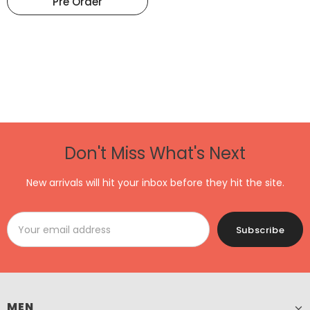
Pre Order
Don't Miss What's Next
New arrivals will hit your inbox before they hit the site.
MEN