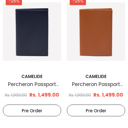
-25%
-25%
CAMELIDE
CAMELIDE
Men's Basketweave
Men's Braid Embos
Leather Belt Tan
Leather Belt Brown
Rs. 1,199.00
Rs. 1,170.
Rs. 1,799.00
Rs. 1,899.00
Select Options
Select Options
CAMELIDE
CAMELIDE
Percheron Passport
Percheron Passport
Case Marine Blue
Case Tan
Rs. 1,499.00
Rs. 1,499.00
Rs. 1,999.00
Rs. 1,999.00
Pre Order
Pre Order