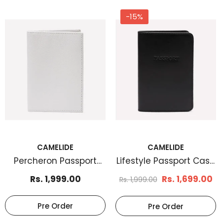
-15%
CAMELIDE
CAMELIDE
Percheron Passport
Lifestyle Passport Case
Case White
Black
Rs. 1,999.00
Rs. 1,699.00
Rs. 1,999.00
Pre Order
Pre Order