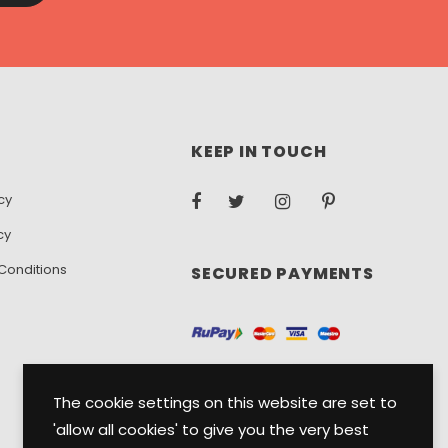
KEEP IN TOUCH
cy
cy
Conditions
SECURED PAYMENTS
The cookie settings on this website are set to
'allow all cookies' to give you the very best