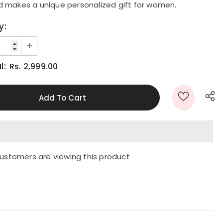
d makes a unique personalized gift for women.
y:
l:
Rs. 2,999.00
ustomers are viewing this product