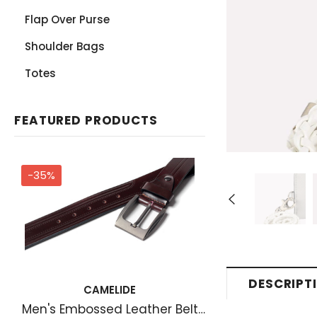
Flap Over Purse
Shoulder Bags
Totes
FEATURED PRODUCTS
-35%
DESCRIPT
CAMELIDE
Men's Embossed Leather Belt