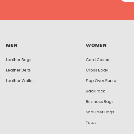
MEN
WOMEN
Leather Bags
Card Cases
Leather Belts
Cross Body
Leather Wallet
Flap Over Purse
BackPack
Business Bags
Shoulder Bags
Totes