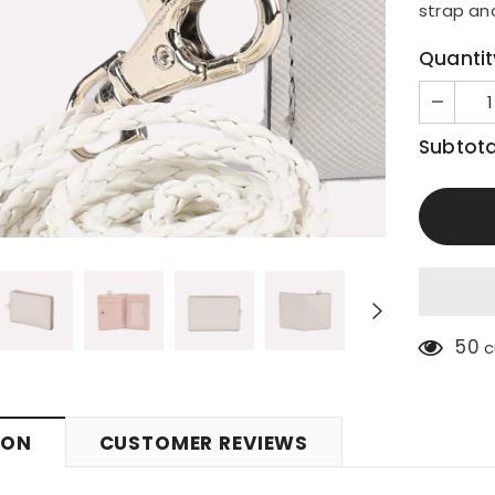
strap an
Quantit
Subtota
50
c
ION
CUSTOMER REVIEWS