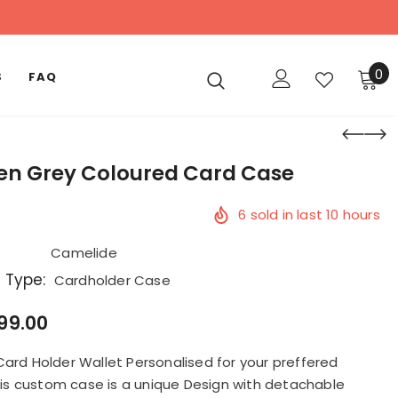
0
S
FAQ
 Grey Coloured Card Case
6
sold in last
10
hours
Camelide
 Type:
Cardholder Case
999.00
Card Holder Wallet Personalised for your preffered
This custom case is a unique Design with detachable