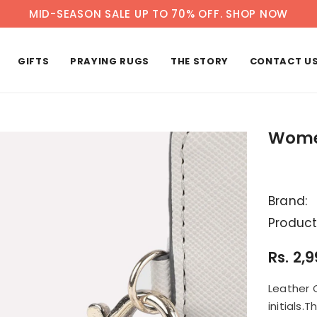
MID-SEASON SALE UP TO 70% OFF.
SHOP NOW
GIFTS
PRAYING RUGS
THE STORY
CONTACT U
Women
Brand:
Product
Rs. 2,
Leather 
initials.