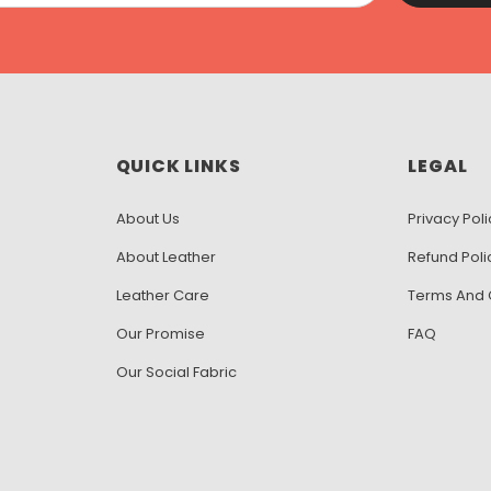
QUICK LINKS
LEGAL
About Us
Privacy Poli
About Leather
Refund Poli
Leather Care
Terms And 
Our Promise
FAQ
Our Social Fabric