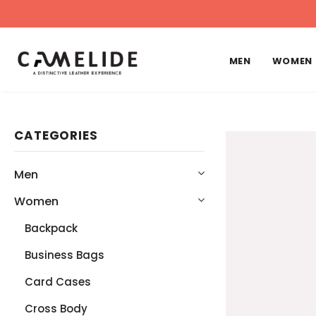
MEN
WOMEN
CATEGORIES
Men
Women
Backpack
Business Bags
Card Cases
Cross Body