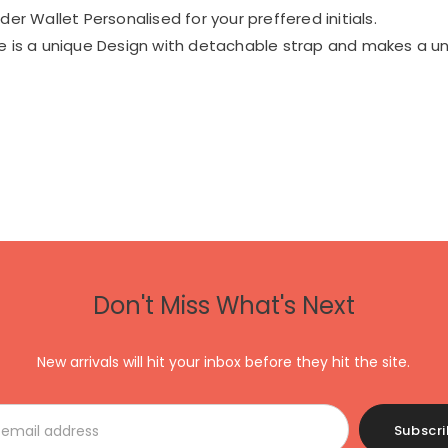
er Wallet Personalised for your preffered initials.
 is a unique Design with detachable strap and makes a un
Don't Miss What's Next
New arrivals will hit your inbox before they hit the site.