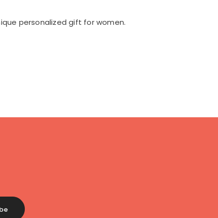
ique personalized gift for women.