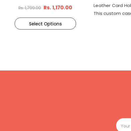
Brown
Leather Card Hold
Rs. 1,170.00
Rs. 1,799.00
This custom case
Select Options