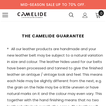
MID-SEASON SALE UP TO 70% OFF.
0
THE CAMELIDE GUARANTEE
All our leather products are handmade and your
new leather belt may be subject to a natural variation
in size and colour. The leather hides used for our belts
have been processed and tanned to give the finished
leather an antique / vintage look and feel. This means
each hide may be slightly different from the next, e.g.
the grain on the hide may be a little uneven or have
natural marks on it and the colour may even vary. This
together with the hand finishing means that no two