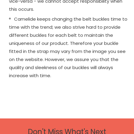
vice-versa - we cannot accept responsibility when
this occurs.
Camelide keeps changing the belt buckles time to
time with the trend; we also strive hard to provide
different buckles for each belt to maintain the
uniqueness of our product. Therefore your buckle
fitted in the strap may vary from the image you see
on the website. However, we assure you that the
quality and sleekness of our buckles will always
increase with time.
Don't Miss What's Next