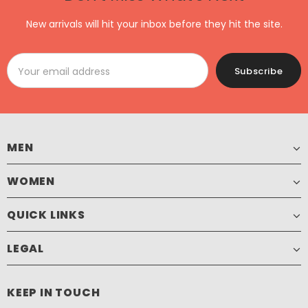
New arrivals will hit your inbox before they hit the site.
MEN
WOMEN
QUICK LINKS
LEGAL
KEEP IN TOUCH