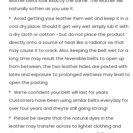
leather belts look exactly the same. The leather will
naturally soften as you use it.
Avoid getting your leather item wet and keep it in a
cool dry place. Should it get very wet simply rub it with
a dry cloth or cotton - but do not place the product
directly onto a source of heat like a radiator as that
may cause it to crack. Also, keeping the belt wet for a
long time may result the reversible belts to open up
from between, the two leather hides are pasted with
latex and exposure to prolonged wetness may lead to
open the pasting.
We’re confident your belt will last for years.
Customers have been using similar belts everyday for
over four years and they’re still going strong!
Please be aware that the natural dyes in the
leather may transfer across to lighter clothing and