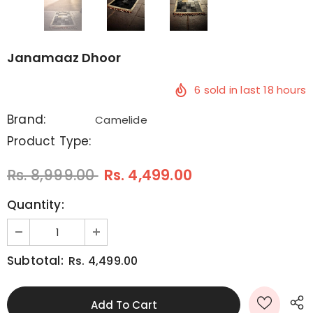
Janamaaz Dhoor
6
sold in last
18
hours
Brand:
Camelide
Product Type:
Rs. 8,999.00
Rs. 4,499.00
Quantity:
Subtotal:
Rs. 4,499.00