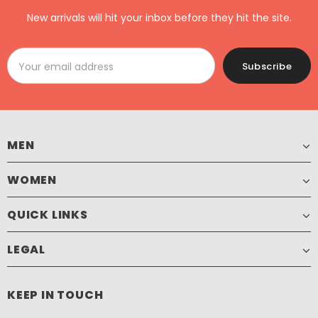
New arrivals will hit your inbox before they hit the site.
MEN
WOMEN
QUICK LINKS
LEGAL
KEEP IN TOUCH