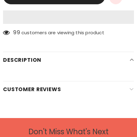
99
customers are viewing this product
DESCRIPTION
CUSTOMER REVIEWS
Don't Miss What's Next