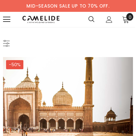
MID-SEASON SALE UP TO 70% OFF.
0
-50%