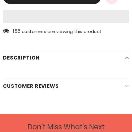
185
customers are viewing this product
DESCRIPTION
CUSTOMER REVIEWS
Don't Miss What's Next