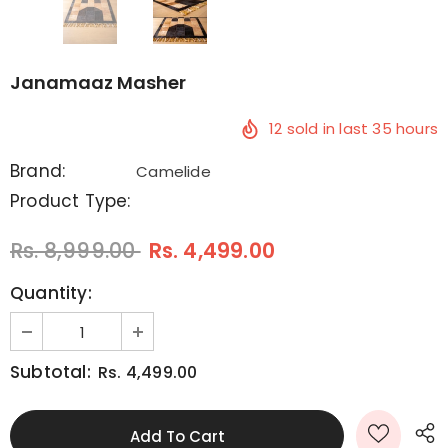
Janamaaz Masher
12
sold in last
35
hours
Brand:
Camelide
Product Type:
Rs. 8,999.00
Rs. 4,499.00
Quantity:
Subtotal:
Rs. 4,499.00