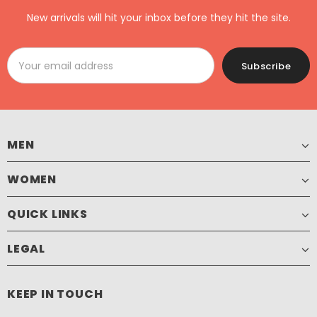
New arrivals will hit your inbox before they hit the site.
MEN
WOMEN
QUICK LINKS
LEGAL
KEEP IN TOUCH