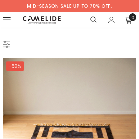
MID-SEASON SALE UP TO 70% OFF.
0
-50%