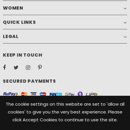
WOMEN
QUICK LINKS
LEGAL
KEEP IN TOUCH
SECURED PAYMENTS
The cookie settings on this website are set to 'allow all
cookies' to give you the very best experience. Please
click Accept Cookies to continue to use the site.
Copyright ©️ 2021, Camelide. Camelide is a registered Trademark
owned by Oryx Designs. All Rights Reserved.