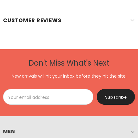
CUSTOMER REVIEWS
Don't Miss What's Next
New arrivals will hit your inbox before they hit the site.
MEN