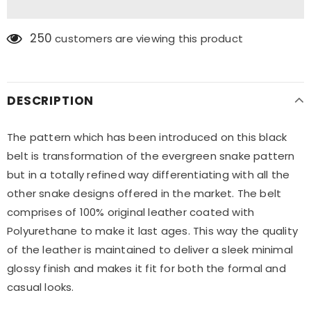
250
customers are viewing this product
DESCRIPTION
The pattern which has been introduced on this black
belt is transformation of the evergreen snake pattern
but in a totally refined way differentiating with all the
other snake designs offered in the market. The belt
comprises of 100% original leather coated with
Polyurethane to make it last ages. This way the quality
of the leather is maintained to deliver a sleek minimal
glossy finish and makes it fit for both the formal and
casual looks.