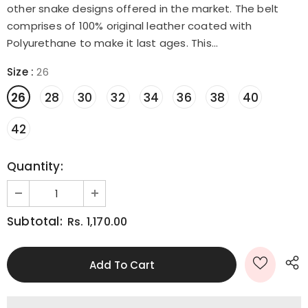
other snake designs offered in the market. The belt
comprises of 100% original leather coated with
Polyurethane to make it last ages. This...
Size
:
26
26
28
30
32
34
36
38
40
42
Quantity:
Subtotal:
Rs. 1,170.00