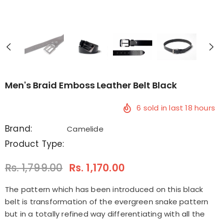
Men's Braid Emboss Leather Belt Black
6
sold in last
18
hours
Brand:
Camelide
Product Type:
Rs. 1,799.00
Rs. 1,170.00
The pattern which has been introduced on this black
belt is transformation of the evergreen snake pattern
but in a totally refined way differentiating with all the