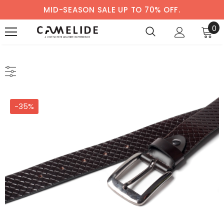
MID-SEASON SALE UP TO 70% OFF.
0
-35%