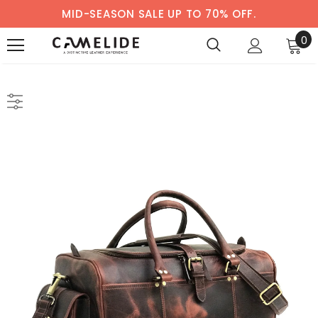
MID-SEASON SALE UP TO 70% OFF.
0