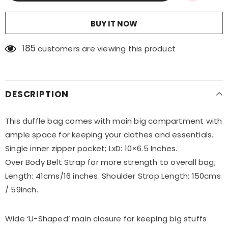
BUY IT NOW
185
customers are viewing this product
DESCRIPTION
This duffle bag comes with main big compartment with
ample space for keeping your clothes and essentials.
Single inner zipper pocket; LxD: 10×6.5 Inches.
Over Body Belt Strap for more strength to overall bag;
Length: 41cms/16 inches. Shoulder Strap Length: 150cms
/ 59Inch.
Wide ‘U-Shaped’ main closure for keeping big stuffs