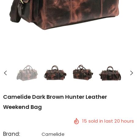
Camelide Dark Brown Hunter Leather
Weekend Bag
15
sold in last
20
hours
Brand:
Camelide