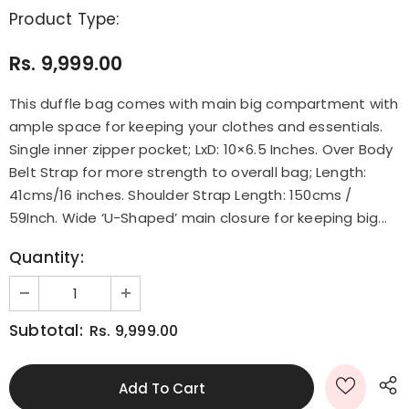
Product Type:
Rs. 9,999.00
This duffle bag comes with main big compartment with
ample space for keeping your clothes and essentials.
Single inner zipper pocket; LxD: 10×6.5 Inches. Over Body
Belt Strap for more strength to overall bag; Length:
41cms/16 inches. Shoulder Strap Length: 150cms /
59Inch. Wide ‘U-Shaped’ main closure for keeping big...
Quantity:
Subtotal:
Rs. 9,999.00