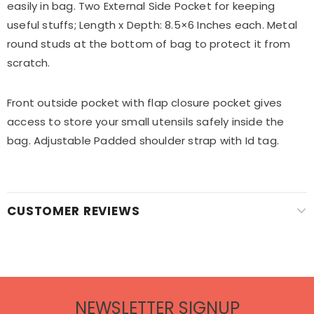
easily in bag. Two External Side Pocket for keeping
useful stuffs; Length x Depth: 8.5×6 Inches each. Metal
round studs at the bottom of bag to protect it from
scratch.
Front outside pocket with flap closure pocket gives
access to store your small utensils safely inside the
bag. Adjustable Padded shoulder strap with Id tag.
CUSTOMER REVIEWS
NEWSLETTER SIGNUP