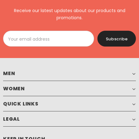
Receive our latest updates about our products and
promotions.
MEN
WOMEN
QUICK LINKS
LEGAL
KEEP IN TOUCH