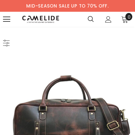
MID-SEASON SALE UP TO 70% OFF.
0