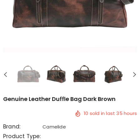
Genuine Leather Duffle Bag Dark Brown
10
sold in last
35
hours
Brand:
Camelide
Product Type: