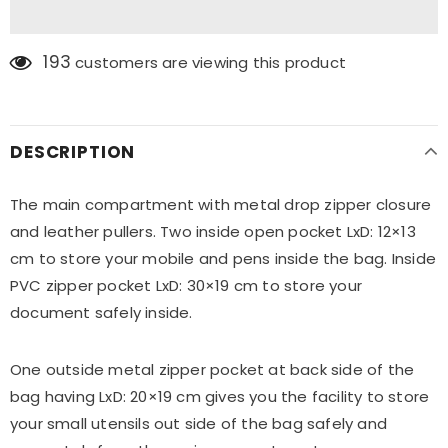
193
customers are viewing this product
DESCRIPTION
The main compartment with metal drop zipper closure
and leather pullers. Two inside open pocket LxD: 12×13
cm to store your mobile and pens inside the bag. Inside
PVC zipper pocket LxD: 30×19 cm to store your
document safely inside.
One outside metal zipper pocket at back side of the
bag having LxD: 20×19 cm gives you the facility to store
your small utensils out side of the bag safely and