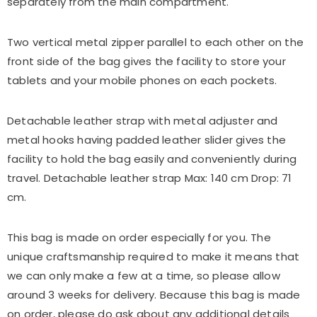
separately from the main compartment.
Two vertical metal zipper parallel to each other on the
front side of the bag gives the facility to store your
tablets and your mobile phones on each pockets.
Detachable leather strap with metal adjuster and
metal hooks having padded leather slider gives the
facility to hold the bag easily and conveniently during
travel. Detachable leather strap Max: 140 cm Drop: 71
cm.
This
bag
is made on order especially for you. The
unique craftsmanship required to make it means that
we can only make a few at a time, so please allow
around 3 weeks for delivery. Because this
bag
is made
on order, please do ask about any additional details