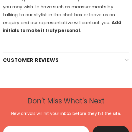
you may wish to have such as measurements by
talking to our stylist in the chat box or leave us an
enquiry and our representative will contact you.
Add
initials to make it truly personal.
CUSTOMER REVIEWS
Don't Miss What's Next
New arrivals will hit your inbox before they hit the site.