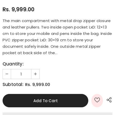
Rs. 9,999.00
The main compartment with metal drop zipper closure
and leather pullers. Two inside open pocket LxD: 12×13
cm to store your mobile and pens inside the bag. Inside
PVC zipper pocket LxD: 30×19 cm to store your
document safely inside. One outside metal zipper
pocket at back side of the...
Quantity:
Subtotal:
Rs. 9,999.00