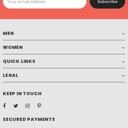
MEN
WOMEN
QUICK LINKS
LEGAL
KEEP IN TOUCH
SECURED PAYMENTS