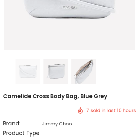
Camelide Cross Body Bag, Blue Grey
7
sold in last
10
hours
Brand:
Jimmy Choo
Product Type: