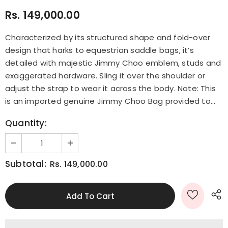
Rs. 149,000.00
Characterized by its structured shape and fold-over
design that harks to equestrian saddle bags, it’s
detailed with majestic Jimmy Choo emblem, studs and
exaggerated hardware. Sling it over the shoulder or
adjust the strap to wear it across the body. Note: This
is an imported genuine Jimmy Choo Bag provided to...
Quantity:
Subtotal:
Rs. 149,000.00