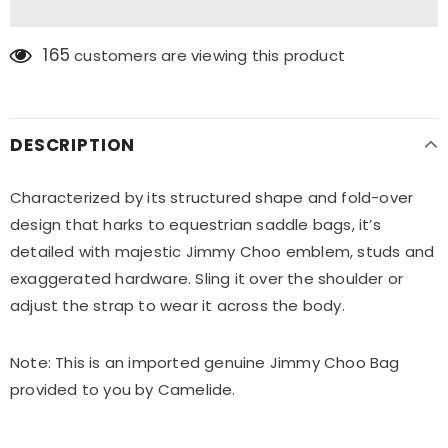
165
customers are viewing this product
DESCRIPTION
Characterized by its structured shape and fold-over
design that harks to equestrian saddle bags, it’s
detailed with majestic Jimmy Choo emblem, studs and
exaggerated hardware. Sling it over the shoulder or
adjust the strap to wear it across the body.
Note: This is an imported genuine Jimmy Choo Bag
provided to you by Camelide.