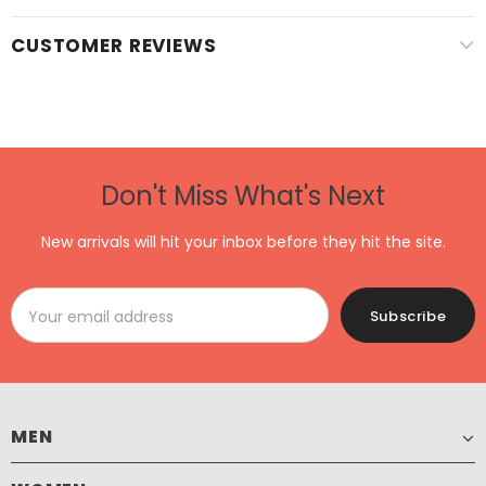
CUSTOMER REVIEWS
Don't Miss What's Next
New arrivals will hit your inbox before they hit the site.
MEN