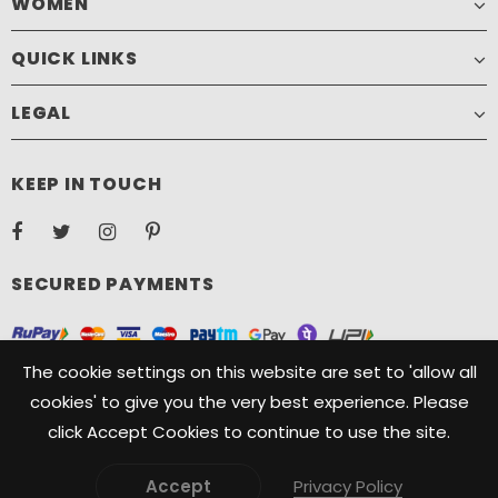
WOMEN
QUICK LINKS
LEGAL
KEEP IN TOUCH
SECURED PAYMENTS
The cookie settings on this website are set to 'allow all
cookies' to give you the very best experience. Please
click Accept Cookies to continue to use the site.
Copyright ©️ 2021, Camelide. Camelide is a registered Trademark
owned by Oryx Designs. All Rights Reserved.
Accept
Privacy Policy