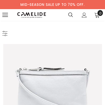
MID-SEASON SALE UP TO 70% OFF.
0