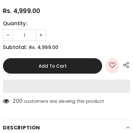
Rs. 4,999.00
Quantity:
Subtotal:
Rs. 4,999.00
200
customers are viewing this product
DESCRIPTION