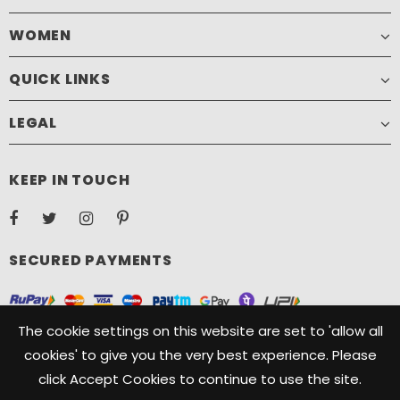
WOMEN
QUICK LINKS
LEGAL
KEEP IN TOUCH
SECURED PAYMENTS
The cookie settings on this website are set to 'allow all
cookies' to give you the very best experience. Please
click Accept Cookies to continue to use the site.
Copyright ©️ 2021, Camelide. Camelide is a registered Trademark