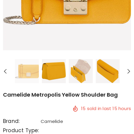
Camelide Metropolis Yellow Shoulder Bag
15
sold in last
15
hours
Brand:
Camelide
Product Type: