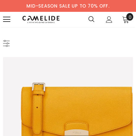
MID-SEASON SALE UP TO 70% OFF.
0