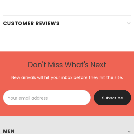
CUSTOMER REVIEWS
Don't Miss What's Next
New arrivals will hit your inbox before they hit the site.
MEN