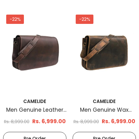
-22%
-22%
CAMELIDE
CAMELIDE
Men Genuine Leather
Men Genuine Wax
Messenger Bag Brown
Messenger Bag Brown
Rs. 6,999.00
Rs. 6,999.00
Rs. 8,999.00
Rs. 8,999.00
Pre Order
Pre Order