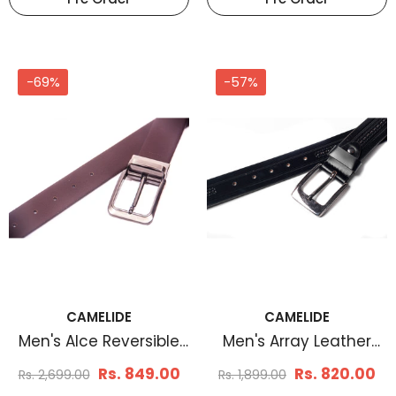
-69%
-57%
CAMELIDE
CAMELIDE
Men's Alce Reversible
Men's Array Leather
Leather Belt
Belt Black
Rs. 849.00
Rs. 820.00
Rs. 2,699.00
Rs. 1,899.00