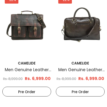
CAMELIDE
CAMELIDE
Men Genuine Leather
Men Genuine Leather
Laptop Bag Brown
Laptop Bag Coffee
Rs. 6,999.00
Rs. 6,999.00
Rs. 8,999.00
Rs. 8,999.00
Brown
Pre Order
Pre Order