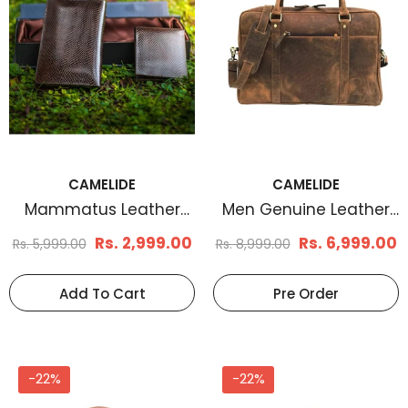
CAMELIDE
CAMELIDE
Mammatus Leather
Men Genuine Leather
Wallet And Clutch
Laptop Bag Brown
Rs. 2,999.00
Rs. 6,999.00
Rs. 5,999.00
Rs. 8,999.00
Combo
Add To Cart
Pre Order
-22%
-22%