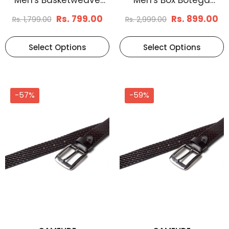
Leather Belt Tan
Reversible Leather Belt
Rs. 799.00
Rs. 899.00
Rs. 1,799.00
Rs. 2,999.00
Select Options
Select Options
-57%
-59%