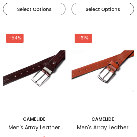
Select Options
Select Options
-54%
-61%
CAMELIDE
CAMELIDE
Men's Array Leather
Men's Array Leather
Belt Brown
Belt Tan