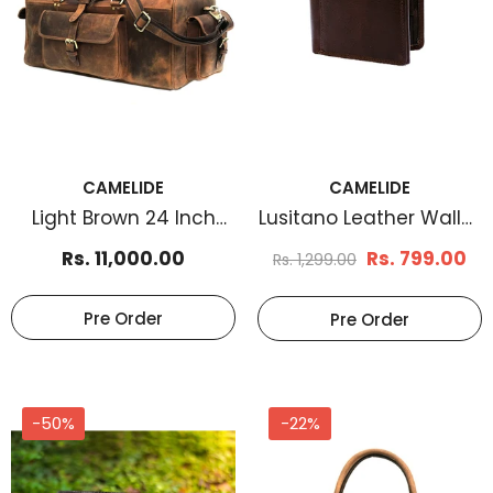
CAMELIDE
CAMELIDE
Light Brown 24 Inch
Lusitano Leather Wallet
Leather Weekender
Brown
Rs. 11,000.00
Rs. 799.00
Rs. 1,299.00
Bag
Pre Order
Pre Order
-50%
-22%