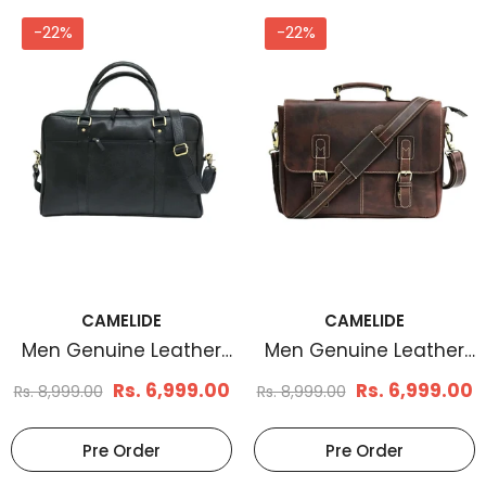
-22%
-22%
CAMELIDE
CAMELIDE
Men Genuine Leather
Men Genuine Leather
Laptop Bag Matt Black
Messenger Bag Brown
Rs. 6,999.00
Rs. 6,999.00
Rs. 8,999.00
Rs. 8,999.00
Pre Order
Pre Order