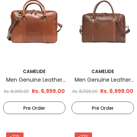
CAMELIDE
CAMELIDE
Men Genuine Leather
Men Genuine Leather
Laptop Bag Brown
Laptop Bag Brown
Rs. 6,999.00
Rs. 6,999.00
Rs. 8,999.00
Rs. 8,999.00
Pre Order
Pre Order
-22%
-22%