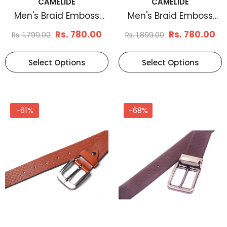
CAMELIDE
CAMELIDE
Men's Braid Emboss
Men's Braid Emboss
Leather Belt Black
Leather Belt Brown
Rs. 780.00
Rs. 780.00
Rs. 1,799.00
Rs. 1,899.00
Select Options
Select Options
-61%
-68%