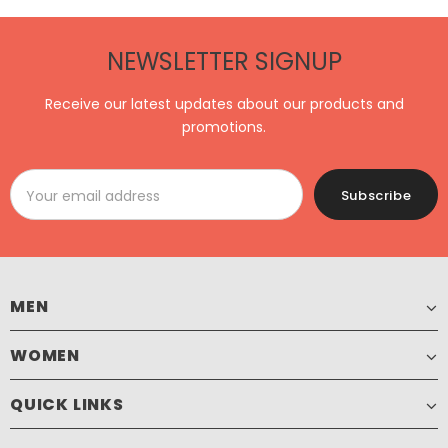
NEWSLETTER SIGNUP
Receive our latest updates about our products and
promotions.
MEN
WOMEN
QUICK LINKS