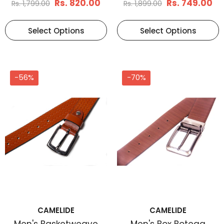
Rs. 820.00
Rs. 749.00
Rs. 1,799.00
Rs. 1,899.00
Select Options
Select Options
-56%
-70%
CAMELIDE
CAMELIDE
Men's Basketweave
Men's Box Botega