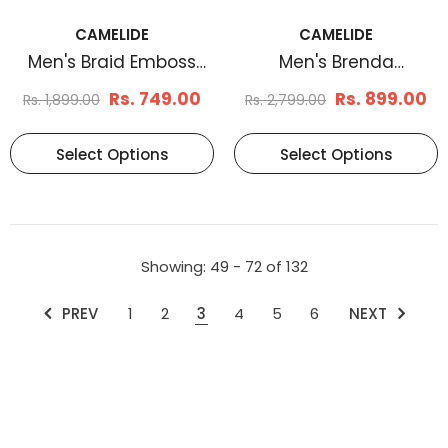
CAMELIDE
CAMELIDE
Men's Braid Emboss
Men's Brenda
Leather Belt Tan
Reversible Leather Belt
Rs. 749.00
Rs. 899.00
Rs. 1,899.00
Rs. 2,799.00
Select Options
Select Options
Showing
: 49 - 72
of
132
PREV
1
2
3
4
5
6
NEXT